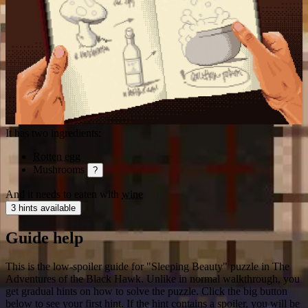
It has two ingredients:
Rotten egg
Mushrooms
?
And it needs to eaten with
wine
3 hints available
Guide help
This is the low-spoiler guide for "Sleeping Beauty" puzzle in The
Adventures of the Black Hawk. Unlike in normal walkthrough, you
get gradual hints on how to solve the puzzle. Click the big button
below to see your first hint. If the hint contains a spoiler, you will be