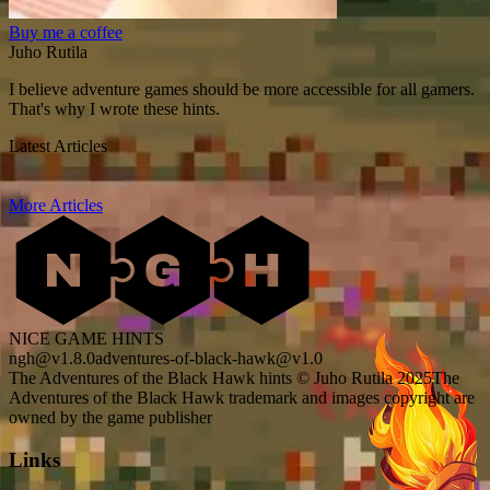
Buy me a coffee
Juho Rutila
I believe adventure games should be more accessible for all gamers.
That's why I wrote these hints.
Latest Articles
More Articles
NICE GAME HINTS
ngh@v1.8.0
adventures-of-black-hawk@v1.0
The Adventures of the Black Hawk hints © Juho Rutila 2025
The
Adventures of the Black Hawk trademark and images copyright are
owned by the game publisher
Links