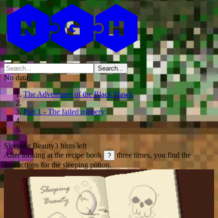
Search...
No data
The Adventures of the Black Hawk
Part 1 - The failed robbery
Sleeping Beauty
3 hints left
After looking at the recipe book
three times, you find the
?
instructions for the sleeping potion.