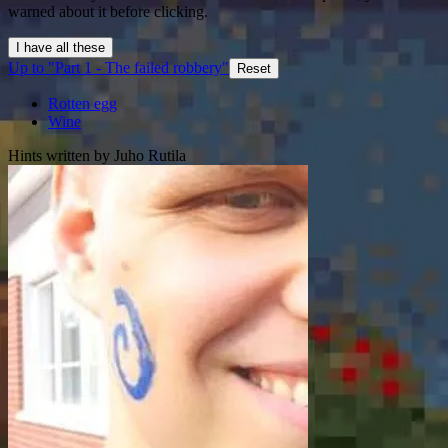
warned about it before clicking.
I have all these
Up to "Part 1 - The failed robbery"
Reset
Rotten egg
Wine
Hints written by Juho Rutila