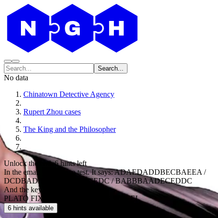
Search...
No data
Chinatown Detective Agency
Rupert Zhou cases
The King and the Philosopher
Unlock the code
6 hints left
In the email you have a test. It says: ADAEDADDBECBAEEA /
DCDBADBD / DEBDCDCEDC / BABBBAADECEDDC
And the key:
PLATO FIXER GROVE MINOS WHEEL
6 hints available