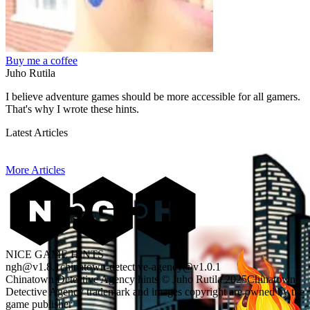
Buy me a coffee
Juho Rutila
I believe adventure games should be more accessible for all gamers.
That's why I wrote these hints.
Latest Articles
More Articles
NICE GAME HINTS
ngh@v1.8.1
chinatown-detective-agency@v1.0.1
Chinatown Detective Agency hints © Juho Rutila 2025
Chinatown
Detective Agency trademark and images copyright are owned by the
game publisher