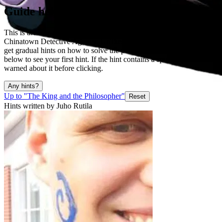
Guide help
This is the low-spoiler guide for "Unlock the code" puzzle in
Chinatown Detective Agency. Unlike in normal walkthrough, you
get gradual hints on how to solve the puzzle. Click the big button
below to see your first hint. If the hint contains a spoiler, you will be
warned about it before clicking.
Any hints?
Up to "The King and the Philosopher"
Reset
Hints written by Juho Rutila