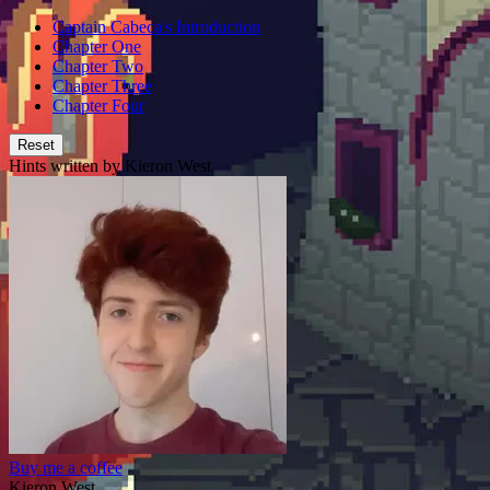
Captain Cabeca's Introduction
Chapter One
Chapter Two
Chapter Three
Chapter Four
Reset
Hints written by Kieron West
Buy me a coffee
Kieron West