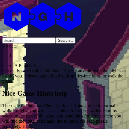
Search...
No data
Cleo - A Pirate's Tale
Get ready to set sail, landlubbers! A great adventure on the high seas
awaits you. Select a guide filled with spoiler-free hints, or walk the
plank!
Nice Game Hints help
These are the hints for Cleo - A Pirate's Tale. Unlike in normal
walkthroughs, you won't see spoilers for other puzzles. Start by
selecting the part of the game you want hints for. Under there you
will find the hints, and finally the solution, for each puzzle
separately. Enjoy!