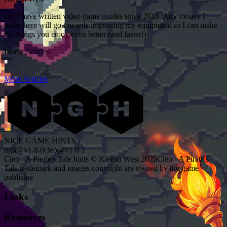
Hi! I have written video game guides since 2018. Any money I
make here will go towards improving my equipment so I can make
the things you enjoy even better (and faster!)
Latest Articles
More Articles
NICE GAME HINTS
ngh@v1.8.0
cleo@v1.0.1
Cleo - A Pirate's Tale hints © Kieron West 2025
Cleo - A Pirate's
Tale trademark and images copyright are owned by the game
publisher
Links
Resources