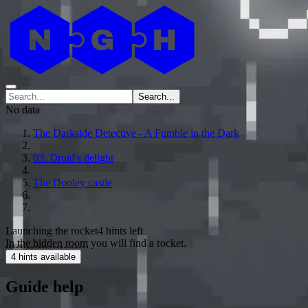
Search...
No data
The Darkside Detective - A Fumble in the Dark
03. Druid's delight
The Dooley castle
Launching the rocket
4 hints left
In the hidden room
you will find a rocket.
4 hints available
Guide help