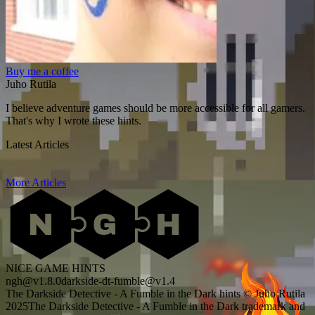
Buy me a coffee
Juho Rutila
I believe adventure games should be more accessible for all gamers.
That's why I wrote these hints.
Latest Articles
More Articles
NICE GAME HINTS
ngh@v1.8.0
darkside-dt-fumble@v1.4
The Darkside Detective - A Fumble in the Dark hints © Juho Rutila
2025
The Darkside Detective - A Fumble in the Dark trademark and