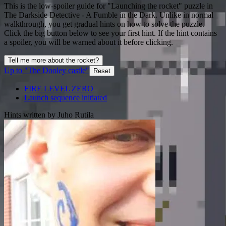
This is the low-spoiler guide for "Launching the rocket" puzzle in
The Darkside Detective - A Fumble in the Dark. Unlike in normal
walkthrough, you get gradual hints on how to solve the puzzle.
Click the big button below to see your first hint. If the hint contains
a spoiler, you will be warned about it before clicking.
Tell me more about the rocket?
Up to "The Dooley castle"
Reset
FIRE LEVEL ZERO
Launch sequence initiated
Hints written by Juho Rutila