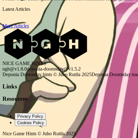
Latest Articles
More Articles
NICE GAME HINTS
ngh@v1.8.0
deponia-doomsday@v1.5.2
Deponia Doomsday hints © Juho Rutila 2025
Deponia Doomsday trad
Links
Resources
Privacy Policy
Cookies Policy
Nice Game Hints
©
Juho Rutila 2025