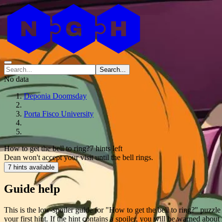
Search...
No data
Deponia Doomsday
Porta Fisco University
How to get the bell to ring?
7 hints left
Dean won't accept your visit until the bell rings.
7 hints available
Guide help
This is the low-spoiler guide for "How to get the bell to ring?" puzz
your first hint. If the hint contains a spoiler, you will be warned about 