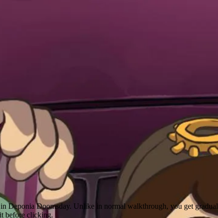
le in Deponia Doomsday. Unlike in normal walkthrough, you get gradual 
it before clicking.