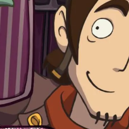
hat's why I wrote these hints.