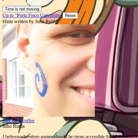
Time is not moving
Up to "Porta Fisco University"
Reset
Hints written by Juho Rutila
Buy me a coffee
Juho Rutila
I believe adventure games should be more accessible for all gamers. T