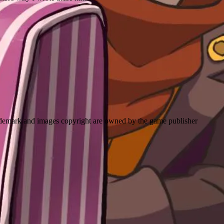
emark and images copyright are owned by the game publisher