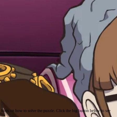
hints on how to solve the puzzle. Click the big button below to see