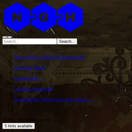
Search...
No data
Nancy Drew: Ghost of Thornton Hall
The Main House
Upstairs Hall
I found a weird note!
Second Note: "There once was a ghost ... "
Bottles, Master
5 hints left
5 hints available