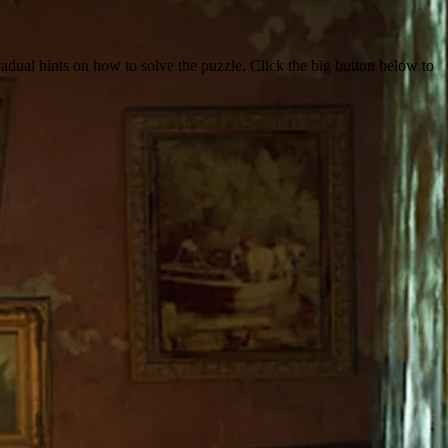
dual hints on how to solve the puzzle. Click the big button below to