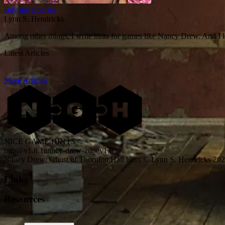
Buy me a coffee
Lynn S. Hendricks
Among other things, I write hints for games like Nancy Drew. And I 
Latest Articles
More Articles
NICE GAME HINTS
ngh@v1.8.1
nancy-drew-28@v1.0
Nancy Drew: Ghost of Thornton Hall hints © Lynn S. Hendricks 20
Links
Resources