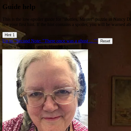
Guide help
This is the low-spoiler guide for "Bottles, Master" puzzle in Nancy 
see your first hint. If the hint contains a spoiler, you will be warned ab
Hint 1
Up to "Second Note: "There once was a ghost ... ""
Reset
Hints written by Lynn S. Hendricks