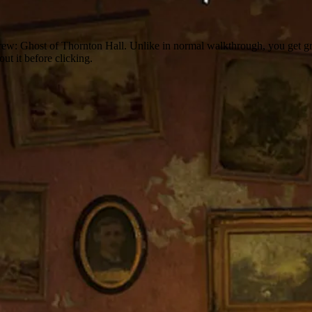
Drew: Ghost of Thornton Hall. Unlike in normal walkthrough, you get gra
out it before clicking.