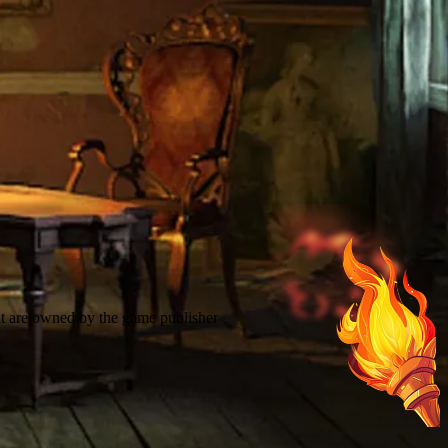
t are owned by the game publisher