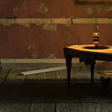
love words!
25
Nancy Drew: Ghost of Thornton Hall trademark and images copyrigh