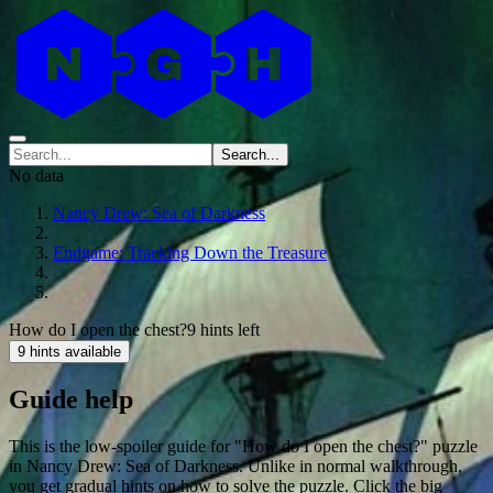
Search...
No data
Nancy Drew: Sea of Darkness
Endgame: Tracking Down the Treasure
How do I open the chest?
9 hints left
9 hints available
Guide help
This is the low-spoiler guide for "How do I open the chest?" puzzle
in Nancy Drew: Sea of Darkness. Unlike in normal walkthrough,
you get gradual hints on how to solve the puzzle. Click the big