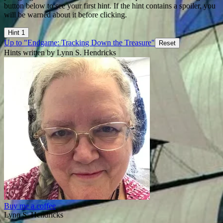
button below to see your first hint. If the hint contains a spoiler, you
will be warned about it before clicking.
Hint 1
Up to "Endgame: Tracking Down the Treasure"
Reset
Hints written by Lynn S. Hendricks
Buy me a coffee
Lynn S. Hendricks