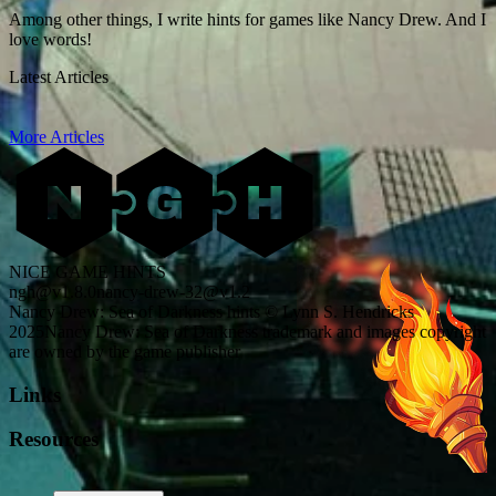
Among other things, I write hints for games like Nancy Drew. And I
love words!
Latest Articles
More Articles
NICE GAME HINTS
ngh@v1.8.0
nancy-drew-32@v1.2
Nancy Drew: Sea of Darkness hints © Lynn S. Hendricks
2025
Nancy Drew: Sea of Darkness trademark and images copyright
are owned by the game publisher
Links
Resources