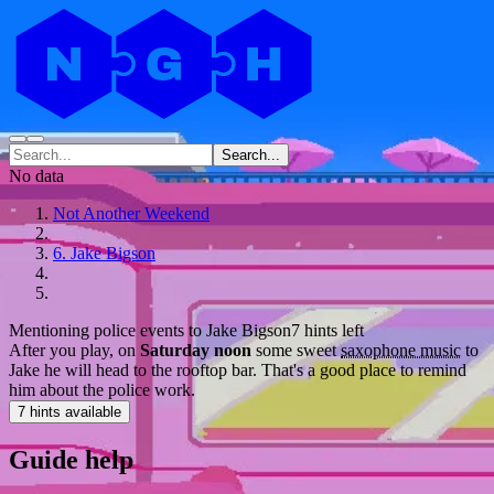
Search...
No data
Not Another Weekend
6. Jake Bigson
Mentioning police events to Jake Bigson
7 hints left
After you play, on
Saturday noon
some sweet
saxophone music
to
Jake he will head to the rooftop bar. That's a good place to remind
him about the police work.
7 hints available
Guide help