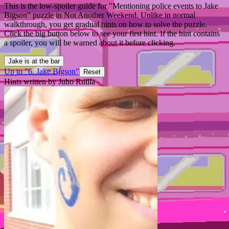
This is the low-spoiler guide for "Mentioning police events to Jake
Bigson" puzzle in Not Another Weekend. Unlike in normal
walkthrough, you get gradual hints on how to solve the puzzle.
Click the big button below to see your first hint. If the hint contains
a spoiler, you will be warned about it before clicking.
Jake is at the bar
Up to "6. Jake Bigson"
Reset
Hints written by Juho Rutila