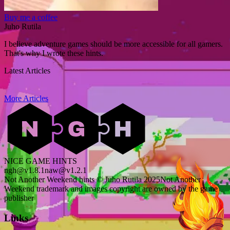
Buy me a coffee
Juho Rutila
I believe adventure games should be more accessible for all gamers.
That's why I wrote these hints.
Latest Articles
More Articles
NICE GAME HINTS
ngh@v1.8.1
naw@v1.2.1
Not Another Weekend hints © Juho Rutila 2025
Not Another
Weekend trademark and images copyright are owned by the game
publisher
Links