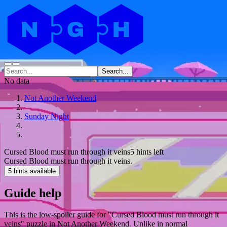
Search...
No data
Not Another Weekend
Sunday Night
Cursed Blood must run through it veins
5 hints left
Cursed Blood must run through it veins.
5 hints available
Guide help
This is the low-spoiler guide for "Cursed Blood must run through it
veins" puzzle in Not Another Weekend. Unlike in normal