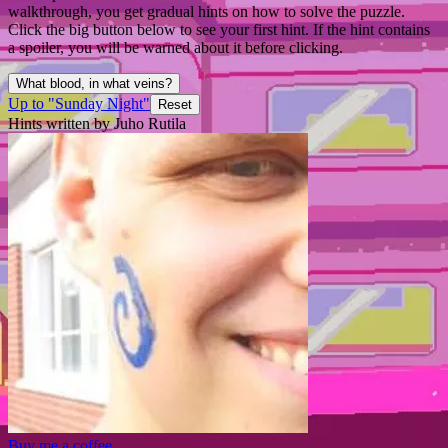
walkthrough, you get gradual hints on how to solve the puzzle.
Click the big button below to see your first hint. If the hint contains
a spoiler, you will be warned about it before clicking.
What blood, in what veins?
Up to "Sunday Night"
Reset
Hints written by Juho Rutila
Buy me a coffee