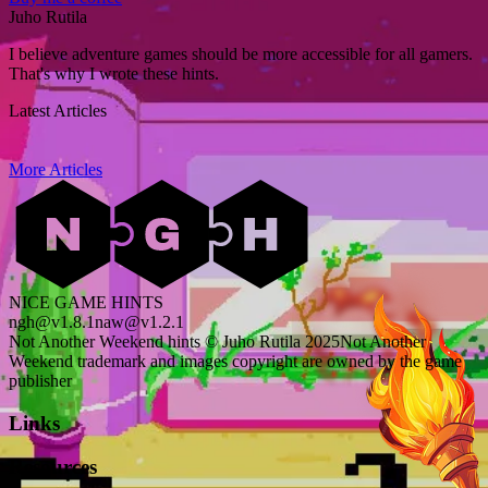
Juho Rutila
I believe adventure games should be more accessible for all gamers.
That's why I wrote these hints.
Latest Articles
More Articles
NICE GAME HINTS
ngh@v1.8.1
naw@v1.2.1
Not Another Weekend hints © Juho Rutila 2025
Not Another
Weekend trademark and images copyright are owned by the game
publisher
Links
Resources