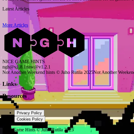
Latest Articles
More Articles
NICE GAME HINTS
ngh@v1.8.1
naw@v1.2.1
Not Another Weekend hints © Juho Rutila 2025
Not Another Weekend
Links
Resources
Privacy Policy
Cookies Policy
Nice Game Hints
©
Juho Rutila 2025