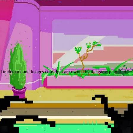
 trademark and images copyright are owned by the game publisher