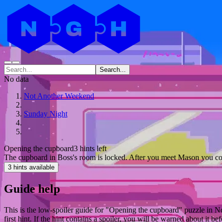
Search...
No data
Not Another Weekend
Sunday Night
Opening the cupboard
3 hints left
The cupboard in Boss's room is locked. After you meet Mason you coul
3 hints available
Guide help
This is the low-spoiler guide for "Opening the cupboard" puzzle in N
first hint. If the hint contains a spoiler, you will be warned about it bef