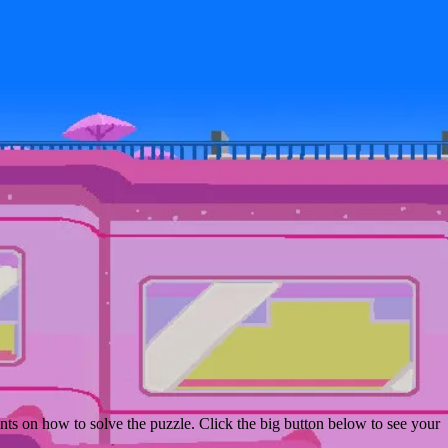
ts on how to solve the puzzle. Click the big button below to see your