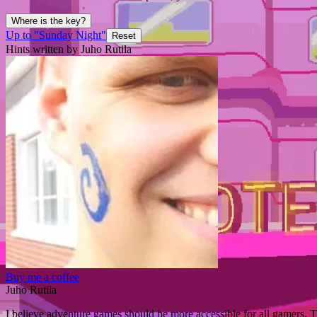
Where is the key?
Up to "Sunday Night"
Reset
Hints written by Juho Rutila
Buy me a coffee
Juho Rutila
I believe adventure games should be more accessible for all gamers. T