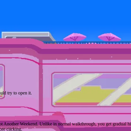
d try to open it.
ot Another Weekend. Unlike in normal walkthrough, you get gradual hin
ore clicking.