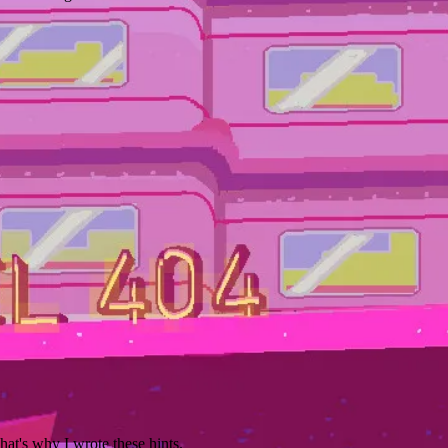
hat's why I wrote these hints.