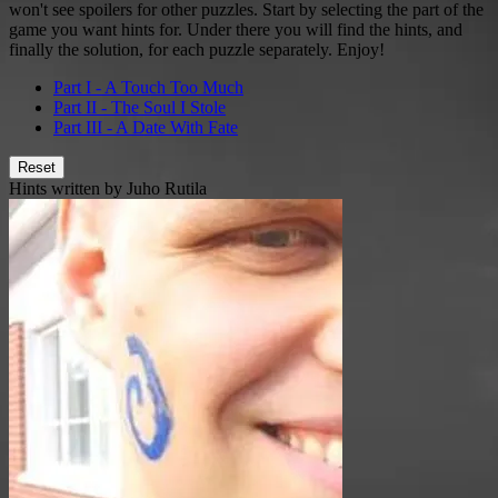
won't see spoilers for other puzzles. Start by selecting the part of the
game you want hints for. Under there you will find the hints, and
finally the solution, for each puzzle separately. Enjoy!
Part I - A Touch Too Much
Part II - The Soul I Stole
Part III - A Date With Fate
Reset
Hints written by Juho Rutila