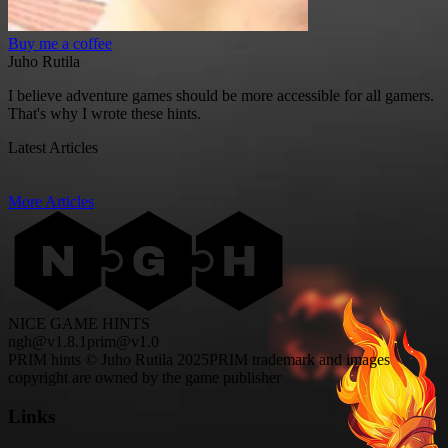
Buy me a coffee
Juho Rutila
I believe adventure games should be more accessible for all gamers.
That's why I wrote these hints.
Latest Articles
More Articles
NICE GAME HINTS
ngh@v1.8.1
prim@v1.0
PRIM hints © Juho Rutila 2025
PRIM trademark and images
copyright are owned by the game publisher
Links