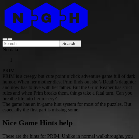
Search...
No data
PRIM
PRIM is a creepy-but-cute point’n’click adventure game full of dark
humor. When her mother dies, Prim finds out she’s Death’s daughter
and now has to live with her father. But the Grim Reaper has strict
rules and when Prim breaks them, things take a fatal turn. Can you
breathe life into her misery?
The game has an in-game hint system for most of the puzzles. But
especially the first part is missing some.
Nice Game Hints help
These are the hints for PRIM. Unlike in normal walkthroughs, you