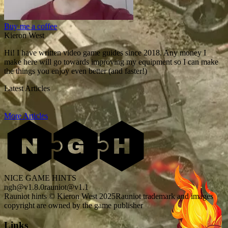
Buy me a coffee
Kieron West
Hi! I have written video game guides since 2018. Any money I
make here will go towards improving my equipment so I can make
the things you enjoy even better (and faster!)
Latest Articles
More Articles
NICE GAME HINTS
ngh@v1.8.0
rauniot@v1.1
Rauniot hints © Kieron West 2025
Rauniot trademark and images
copyright are owned by the game publisher
Links