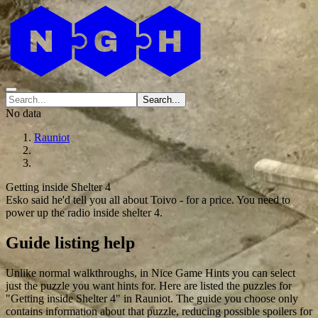
Search...
No data
Rauniot
Getting inside Shelter 4
Esko said he'd tell you all about Toivo - for a price. You need to
power up the radio inside shelter 4.
Guide listing help
Unlike normal walkthroughs, in Nice Game Hints you can select
just the puzzle you want hints for. Here are listed the puzzles for
"Getting inside Shelter 4" in Rauniot. The guide you choose only
contains information about that puzzle, reducing possible spoilers for