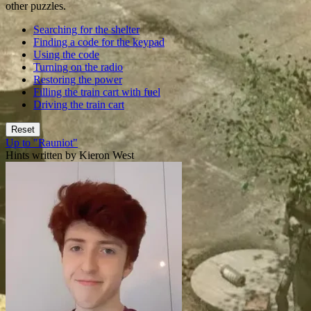
other puzzles.
Searching for the shelter
Finding a code for the keypad
Using the code
Turning on the radio
Restoring the power
Filling the train cart with fuel
Driving the train cart
Reset
Up to "Rauniot"
Hints written by Kieron West