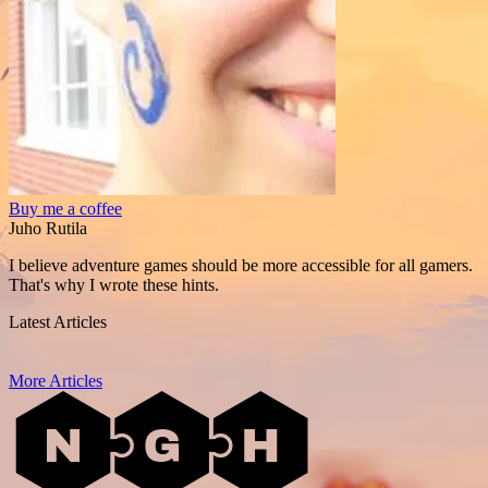
Buy me a coffee
Juho Rutila
I believe adventure games should be more accessible for all gamers.
That's why I wrote these hints.
Latest Articles
More Articles