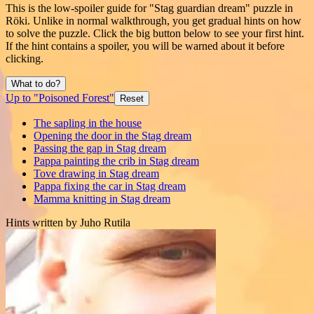
This is the low-spoiler guide for "Stag guardian dream" puzzle in
Röki. Unlike in normal walkthrough, you get gradual hints on how
to solve the puzzle. Click the big button below to see your first hint.
If the hint contains a spoiler, you will be warned about it before
clicking.
What to do?
Up to "Poisoned Forest"
Reset
The sapling in the house
Opening the door in the Stag dream
Passing the gap in Stag dream
Pappa painting the crib in Stag dream
Tove drawing in Stag dream
Pappa fixing the car in Stag dream
Mamma knitting in Stag dream
Hints written by Juho Rutila