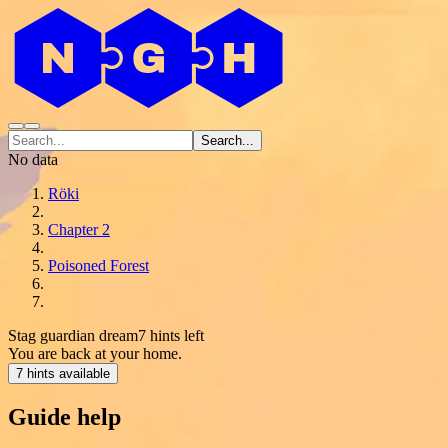
Search...
No data
Röki
Chapter 2
Poisoned Forest
Stag guardian dream
7 hints left
You are back at your home.
7 hints available
Guide help