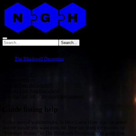
Search...
No data
The Blackwell Deception
Penelope Haines
How do I get the peridot?
How do I get Penelope's key?
How do I get out of the apartment unseen?
Guide listing help
Unlike normal walkthroughs, in Nice Game Hints you can select
just the puzzle you want hints for. Here are listed the puzzles for
"Penelope Haines" in The Blackwell Deception. The guide you