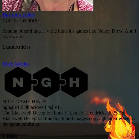
Buy me a coffee
Lynn S. Hendricks
Among other things, I write hints for games like Nancy Drew. And I
love words!
Latest Articles
More Articles
NICE GAME HINTS
ngh@v1.8.0
blackwell-4@v1.1
The Blackwell Deception hints © Lynn S. Hendricks 2025
The
Blackwell Deception trademark and images copyright are owned by
the game publisher
Links