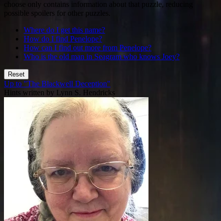
choose only contains information about that puzzle, reducing
possible spoilers for other puzzles.
Where do I get this name?
How do I find Penelope?
How can I find out more from Penelope?
Who is the old man in Seagram who knows Joey?
Reset
Up to "The Blackwell Deception"
Hints written by Lynn S. Hendricks