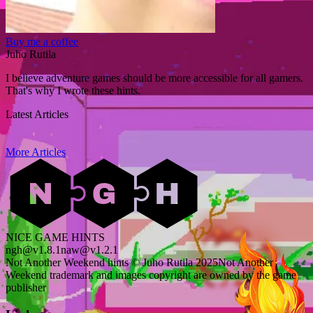
Buy me a coffee
Juho Rutila
I believe adventure games should be more accessible for all gamers.
That's why I wrote these hints.
Latest Articles
More Articles
NICE GAME HINTS
ngh@v1.8.1
naw@v1.2.1
Not Another Weekend hints © Juho Rutila 2025
Not Another
Weekend trademark and images copyright are owned by the game
publisher