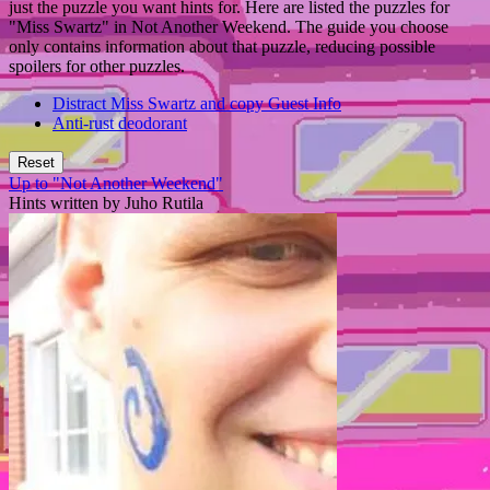
just the puzzle you want hints for. Here are listed the puzzles for
"Miss Swartz" in Not Another Weekend. The guide you choose
only contains information about that puzzle, reducing possible
spoilers for other puzzles.
Distract Miss Swartz and copy Guest Info
Anti-rust deodorant
Reset
Up to "Not Another Weekend"
Hints written by Juho Rutila