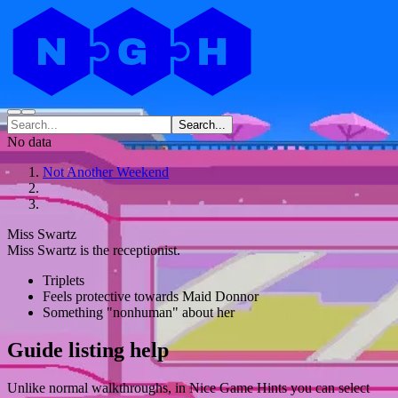
Search...
No data
Not Another Weekend
Miss Swartz
Miss Swartz is the receptionist.
Triplets
Feels protective towards Maid Donnor
Something "nonhuman" about her
Guide listing help
Unlike normal walkthroughs, in Nice Game Hints you can select