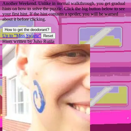
Another Weekend. Unlike in normal walkthrough, you get gradual
hints on how to solve the puzzle. Click the big button below to see
your first hint. If the hint contains a spoiler, you will be warned
about it before clicking.
How to get the deodorant?
Up to "Miss Swartz"
Reset
Hints written by Juho Rutila