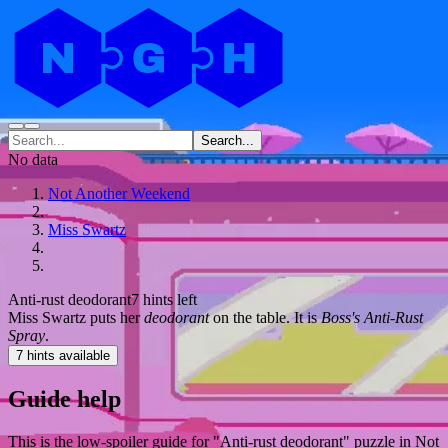
Search...
No data
Not Another Weekend
Miss Swartz
Anti-rust deodorant
7 hints left
Miss Swartz puts her
deodorant
on the table. It is
Boss's Anti-Rust
Spray
.
7 hints available
Guide help
This is the low-spoiler guide for "Anti-rust deodorant" puzzle in Not