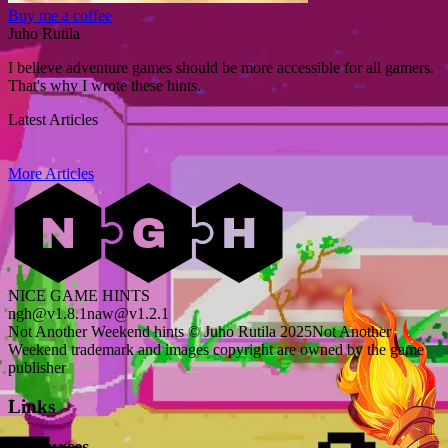
Buy me a coffee
Juho Rutila
I believe adventure games should be more accessible for all gamers.
That's why I wrote these hints.
Latest Articles
More Articles
NICE GAME HINTS
ngh@v1.8.1
naw@v1.2.1
Not Another Weekend hints © Juho Rutila 2025
Not Another
Weekend trademark and images copyright are owned by the game
publisher
Links
Resources